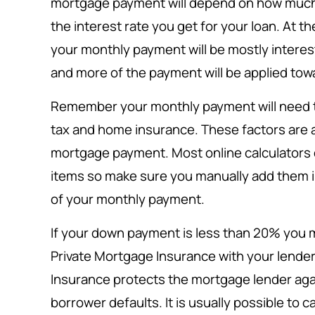
mortgage payment will depend on how muc
the interest rate you get for your loan. At t
your monthly payment will be mostly interes
and more of the payment will be applied towa
Remember your monthly payment will need to
tax and home insurance. These factors are al
mortgage payment. Most online calculators 
items so make sure you manually add them in
of your monthly payment.
If your down payment is less than 20% you m
Private Mortgage Insurance with your lender
Insurance protects the mortgage lender again
borrower defaults. It is usually possible to 