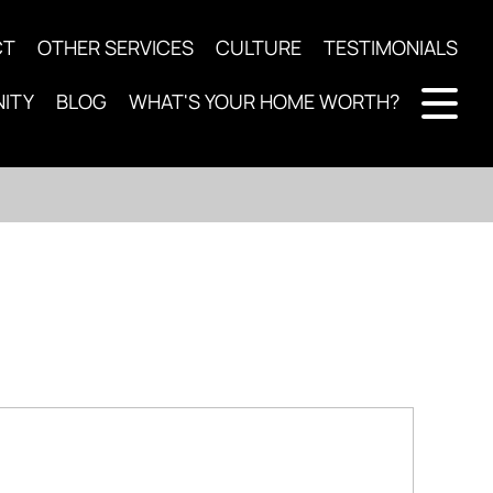
CT
OTHER SERVICES
CULTURE
TESTIMONIALS
ITY
BLOG
WHAT'S YOUR HOME WORTH?