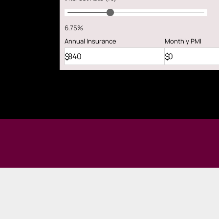
6.75%
Annual
Insurance
Monthly
PMI
$
$