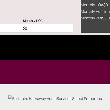
Monthly HOA
$0
Monthly Home In
Monthly PMI
$0.0
Monthly
HOA
$