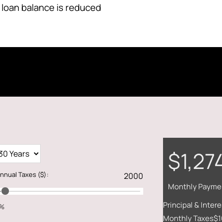
 loan balance is reduced
$1,27
nnual Taxes
($)
:
Monthly Payme
Principal & Intere
1%
Monthly Taxes
$1