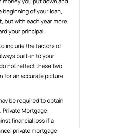
h money you put down and
he beginning of your loan,
t, but with each year more
rd your principal.
 include the factors of
ways built-in to your
do not reflect these two
 for an accurate picture
ay be required to obtain
. Private Mortgage
st financial loss if a
cancel private mortgage