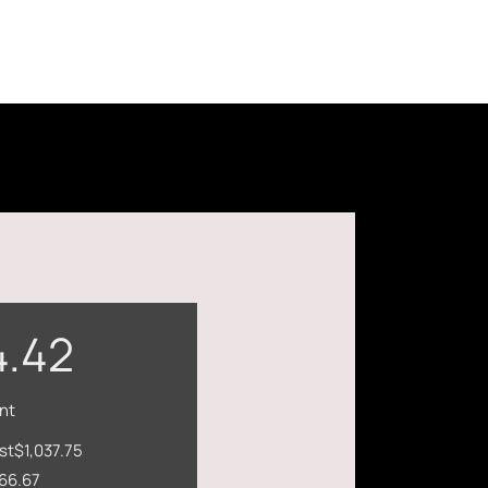
4.42
nt
st
$1,037.75
66.67