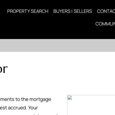
PROPERTY SEARCH
BUYERS | SELLERS
CONTA
COMMUN
or
ayments to the mortgage
est accrued. Your