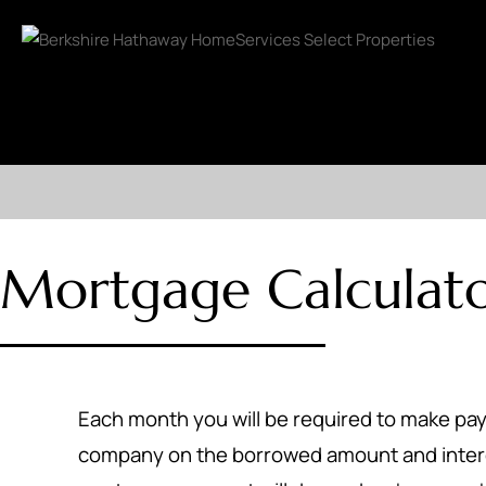
Mortgage Calculat
Each month you will be required to make p
company on the borrowed amount and inter