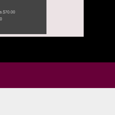
s.
$70.00
0