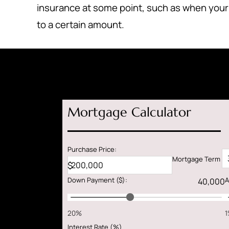
insurance at some point, such as when your
to a certain amount.
Mortgage Calculator
Purchase Price:
Mortgage Term
$
Down Payment
($)
:
A
20%
Interest Rate (%)