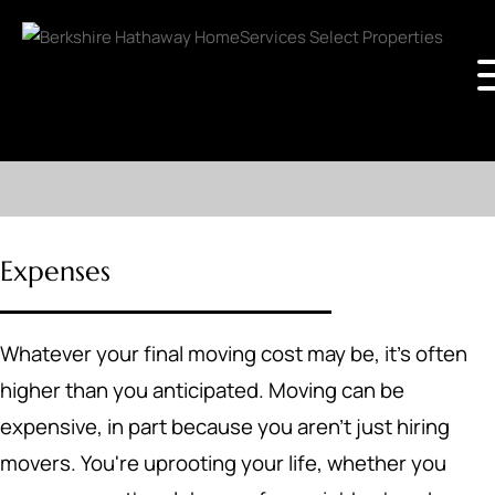
Expenses
Whatever your final moving cost may be, it's often
higher than you anticipated. Moving can be
expensive, in part because you aren't just hiring
movers. You're uprooting your life, whether you