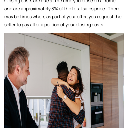
Closing costs are due at the time you close on a home
and are approximately 3% of the total sales price. There
may be times when, as part of your offer, you request the
seller to pay all or a portion of your closing costs.