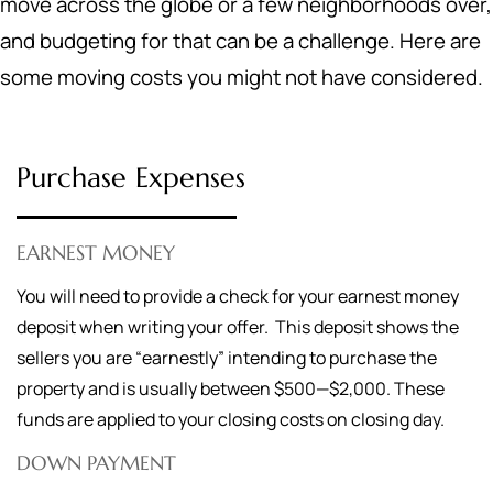
move across the globe or a few neighborhoods over,
and budgeting for that can be a challenge. Here are
some moving costs you might not have considered.
Purchase Expenses
EARNEST MONEY
You will need to provide a check for your earnest money
deposit when writing your offer. This deposit shows the
sellers you are “earnestly” intending to purchase the
property and is usually between $500—$2,000. These
funds are applied to your closing costs on closing day.
DOWN PAYMENT