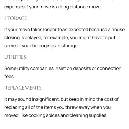
expenses if your move is a long distance move.
STORAGE
If your move takes longer than expected because a house
closing is delayed, for example, you might have to put
some of your belongings in storage.
UTILITIES
Some utility companies insist on deposits or connection
fees.
REPLACEMENTS
It may sound insignificant, but keep in mind the cost of
replacing all of the items you threw away when you
moved, like cooking spices and cleaning supplies.