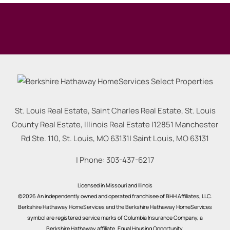
St. Louis Real Estate, Saint Charles Real Estate, St. Louis
County Real Estate, Illinois Real Estate |
12851 Manchester
Rd Ste. 110, St. Louis, MO 63131
|
Saint Louis
,
MO
63131
| Phone:
303-437-6217
Licensed in Missouri and Illinois
©2026 An independently owned and operated franchisee of BHH Affiliates, LLC.
Berkshire Hathaway HomeServices and the Berkshire Hathaway HomeServices
symbol are registered service marks of Columbia Insurance Company, a
Berkshire Hathaway affiliate. Equal Housing Opportunity.