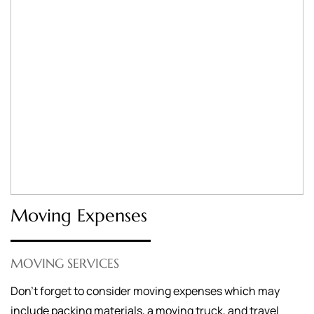
Moving Expenses
MOVING SERVICES
Don’t forget to consider moving expenses which may
include packing materials, a moving truck, and travel