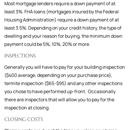
Most mortgage lenders require a down payment of at
least 3%. FHA loans (mortgages insured by the Federal
Housing Administration) require a down payment of at
least 3.5%. Depending on your credit history, the type of
dwelling and your reason for buying, the minimum down
payment could be 5%, 10%, 20% or more.
INSPECTIONS
Generally you will have to pay for your building inspection
($400 average, depending on your purchase price),
termite inspection ($65-$95) and any other inspections
you chose to have performed up-front. Occasionally
there are inspectors that will allow you to pay for the
inspection at closing.
CLOSING COSTS