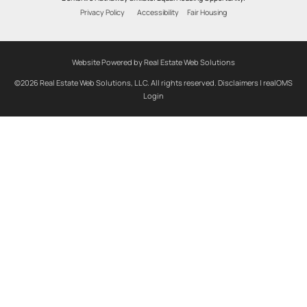
Privacy Policy
Accessibility
Fair Housing
Website Powered by Real Estate Web Solutions
©2026 Real Estate Web Solutions, LLC. All rights reserved.
Disclaimers
|
realOMS
Login